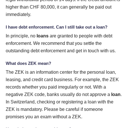
higher than CHF 80,000, it can generally be paid out
immediately.
I have debt enforcement. Can I still take out a loan?
In principle, no
loans
are granted to people with debt
enforcement. We recommend that you settle the
outstanding debt enforcement and get in touch with us.
What does ZEK mean?
The ZEK is an information center for the personal loan,
leasing, and credit card business. For example, the ZEK
records whether you paid irregularly or not. With a
negative ZEK code, banks usually do not approve a
loan
.
In Switzerland, checking or registering a loan with the
ZEK is mandatory. Please be careful if someone
promises you an exam without a ZEK.