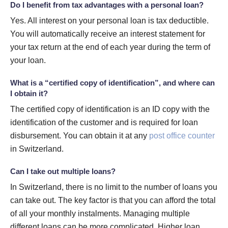
Do I benefit from tax advantages with a personal loan?
Yes. All interest on your personal loan is tax deductible.
You will automatically receive an interest statement for
your tax return at the end of each year during the term of
your loan.
What is a “certified copy of identification”, and where can
I obtain it?
The certified copy of identification is an ID copy with the
identification of the customer and is required for loan
disbursement. You can obtain it at any
post office counter
in Switzerland.
Can I take out multiple loans?
In Switzerland, there is no limit to the number of loans you
can take out. The key factor is that you can afford the total
of all your monthly instalments. Managing multiple
different loans can be more complicated. Higher loan