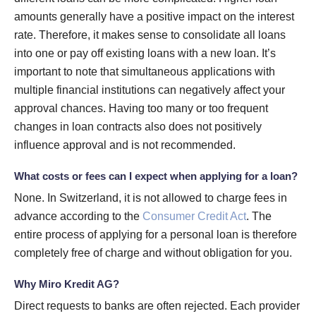
amounts generally have a positive impact on the interest
rate. Therefore, it makes sense to consolidate all loans
into one or pay off existing loans with a new loan. It’s
important to note that simultaneous applications with
multiple financial institutions can negatively affect your
approval chances. Having too many or too frequent
changes in loan contracts also does not positively
influence approval and is not recommended.
What costs or fees can I expect when applying for a loan?
None. In Switzerland, it is not allowed to charge fees in
advance according to the
Consumer Credit Act
. The
entire process of applying for a personal loan is therefore
completely free of charge and without obligation for you.
Why Miro Kredit AG?
Direct requests to banks are often rejected. Each provider