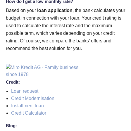
How do I get a low monthly rate?
Based on your
loan application
, the bank calculates your
budget in connection with your loan. Your credit rating is
used to calculate the interest rate and the maximum
possible term, which varies depending on your credit
rating. Of course, we compare the banks’ offers and
recommend the best solution for you.
Credit:
Loan request
Credit Modernisation
Installment loan
Credit Calculator
Blog: