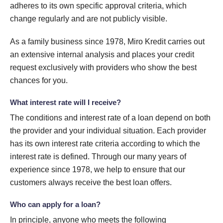
adheres to its own specific approval criteria, which
change regularly and are not publicly visible.
As a family business since 1978, Miro Kredit carries out
an extensive internal analysis and places your credit
request exclusively with providers who show the best
chances for you.
What interest rate will I receive?
The conditions and interest rate of a loan depend on both
the provider and your individual situation. Each provider
has its own interest rate criteria according to which the
interest rate is defined. Through our many years of
experience since 1978, we help to ensure that our
customers always receive the best loan offers.
Who can apply for a loan?
In principle, anyone who meets the following