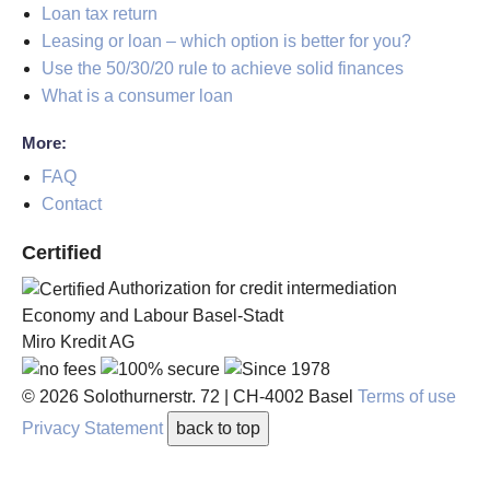
Loan tax return
Leasing or loan – which option is better for you?
Use the 50/30/20 rule to achieve solid finances
What is a consumer loan
More:
FAQ
Contact
Certified
Authorization for credit intermediation
Economy and Labour Basel-Stadt
Miro Kredit AG
© 2026
Solothurnerstr. 72
|
CH-4002
Basel
Terms of use
Privacy Statement
back to top