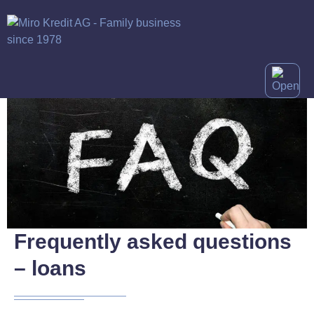
Frequently asked questions
– loans