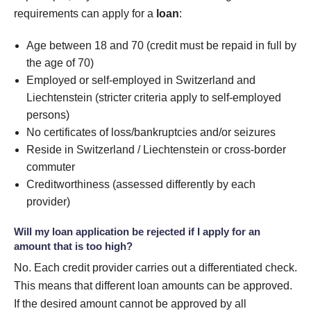
requirements can apply for a
loan
:
Age between 18 and 70 (credit must be repaid in full by
the age of 70)
Employed or self-employed in Switzerland and
Liechtenstein (stricter criteria apply to self-employed
persons)
No certificates of loss/bankruptcies and/or seizures
Reside in Switzerland / Liechtenstein or cross-border
commuter
Creditworthiness (assessed differently by each
provider)
Will my loan application be rejected if I apply for an
amount that is too high?
No. Each credit provider carries out a differentiated check.
This means that different loan amounts can be approved.
If the desired amount cannot be approved by all