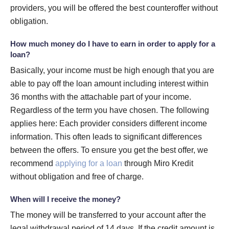
providers, you will be offered the best counteroffer without
obligation.
How much money do I have to earn in order to apply for a
loan?
Basically, your income must be high enough that you are
able to pay off the loan amount including interest within
36 months with the attachable part of your income.
Regardless of the term you have chosen. The following
applies here: Each provider considers different income
information. This often leads to significant differences
between the offers. To ensure you get the best offer, we
recommend
applying for a loan
through Miro Kredit
without obligation and free of charge.
When will I receive the money?
The money will be transferred to your account after the
legal withdrawal period of 14 days. If the credit amount is